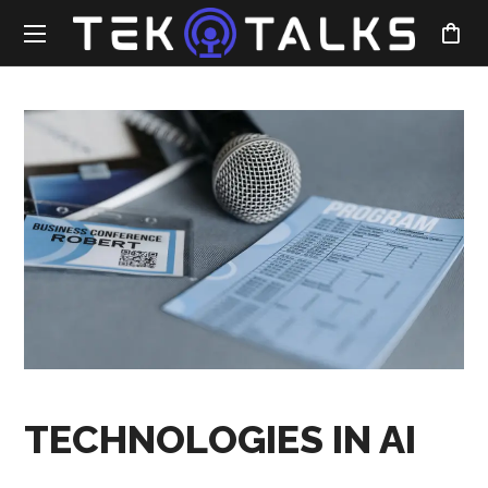
TECHNOLOGIES IN AI