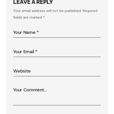
LEAVE A REPLY
Your email address will not be published.
Required
fields are marked
*