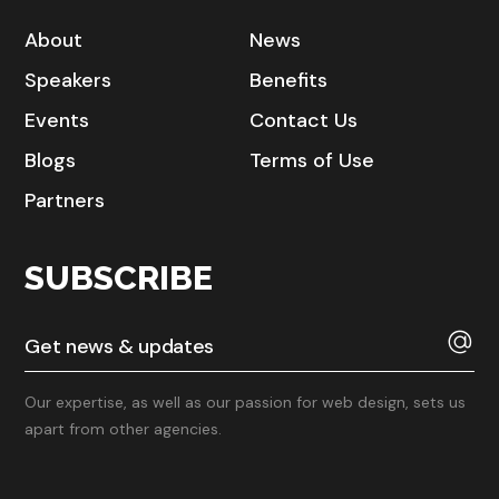
About
News
Speakers
Benefits
Events
Contact Us
Blogs
Terms of Use
Partners
SUBSCRIBE
Our expertise, as well as our passion for web design, sets us
apart from other agencies.