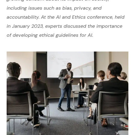
including issues such as bias, privacy, and
accountability. At the AI and Ethics conference, held
in January 2023, experts discussed the importance
of developing ethical guidelines for AI.