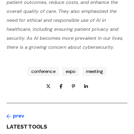
patient outcomes, reduce costs, and enhance the
overall quality of care. They also emphasized the
need for ethical and responsible use of AI in
healthcare, including ensuring patient privacy and
security. As AI becomes more prevalent in our lives,
there is a growing concern about cybersecurity.
conference
expo
meeting
prev
LATEST TOOLS