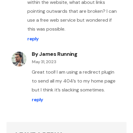
within the website, what about links
pointing outwards that are broken? I can
use a free web service but wondered if
this was possible.
reply
By James Running
May 31, 2023
Great tool! I am using a redirect plugin
to send all my 404’s to my home page
but I think it’s slacking sometimes.
reply