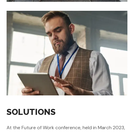
SOLUTIONS
At the Future of Work conference, held in March 2023,