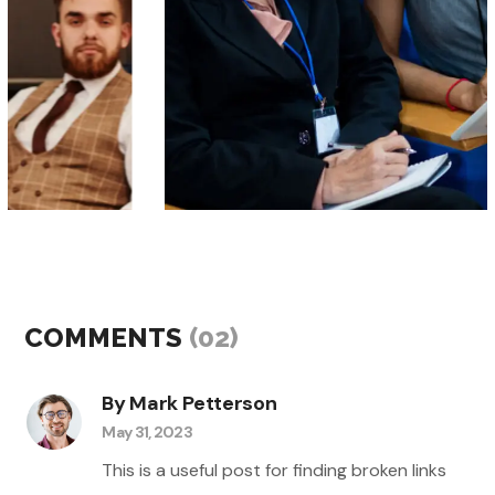
events
workshops
BIG DATA TO AI
COMMENTS
(02)
By Mark Petterson
May 31, 2023
This is a useful post for finding broken links