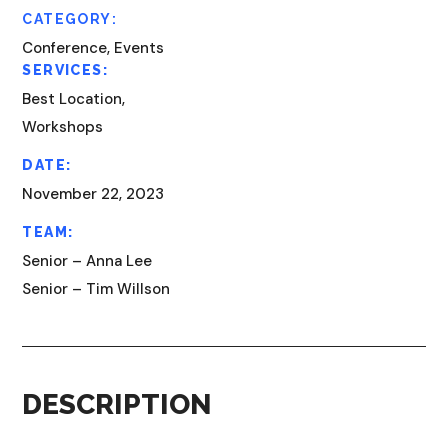
CATEGORY:
Conference, Events
SERVICES:
Best Location,
Workshops
DATE:
November 22, 2023
TEAM:
Senior – Anna Lee
Senior – Tim Willson
DESCRIPTION