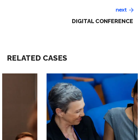
next
DIGITAL CONFERENCE
RELATED CASES