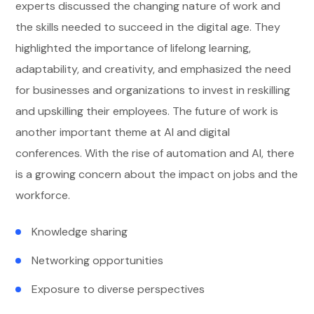
experts discussed the changing nature of work and
the skills needed to succeed in the digital age. They
highlighted the importance of lifelong learning,
adaptability, and creativity, and emphasized the need
for businesses and organizations to invest in reskilling
and upskilling their employees. The future of work is
another important theme at AI and digital
conferences. With the rise of automation and AI, there
is a growing concern about the impact on jobs and the
workforce.
Knowledge sharing
Networking opportunities
Exposure to diverse perspectives