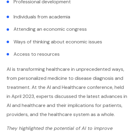
Professional development
Individuals from academia
Attending an economic congress
Ways of thinking about economic issues
Access to resources
AI is transforming healthcare in unprecedented ways,
from personalized medicine to disease diagnosis and
treatment. At the AI and Healthcare conference, held
in April 2023, experts discussed the latest advances in
AI and healthcare and their implications for patients,
providers, and the healthcare system as a whole.
They highlighted the potential of AI to improve