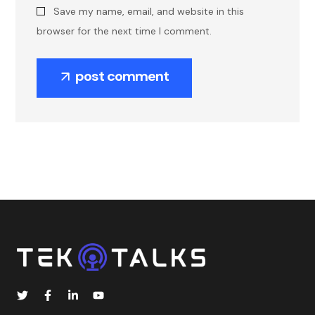
Save my name, email, and website in this
browser for the next time I comment.
post comment