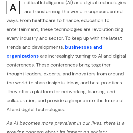
rtificial Intelligence (AI) and digital technologies
A
are transforming the world in unprecedented
ways. From healthcare to finance, education to
entertainment, these technologies are revolutionizing
every industry and sector. To keep up with the latest
trends and developments,
businesses and
organizations
are increasingly turning to AI and digital
conferences. These conferences bring together
thought leaders, experts, and innovators from around
the world to share insights, ideas, and best practices.
They offer a platform for networking, learning, and
collaboration, and provide a glimpse into the future of
AI and digital technologies.
As AI becomes more prevalent in our lives, there is a
growing concern about its impact on society,