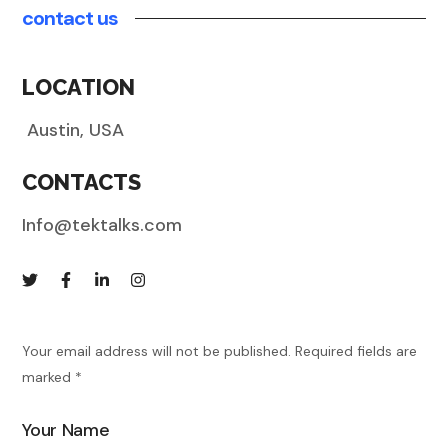
contact us
LOCATION
Austin
, USA
CONTACTS
Info@tektalks.com
Your email address will not be published. Required fields are
marked *