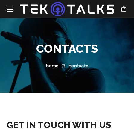
CONTACTS
home
contacts
GET IN TOUCH WITH US