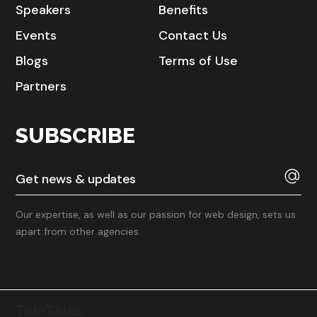
Speakers
Benefits
Events
Contact Us
Blogs
Terms of Use
Partners
SUBSCRIBE
Our expertise, as well as our passion for web design, sets us
apart from other agencies.
Tek-Talks