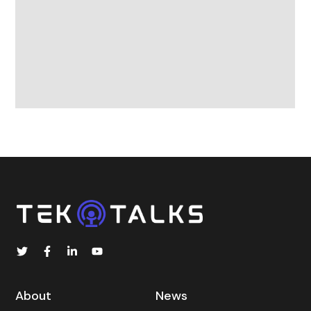
About
News