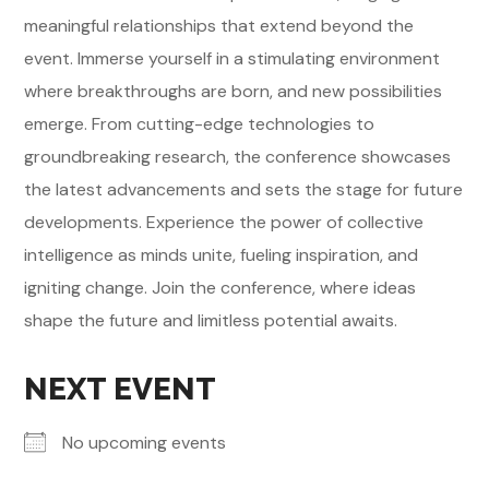
meaningful relationships that extend beyond the
event. Immerse yourself in a stimulating environment
where breakthroughs are born, and new possibilities
emerge. From cutting-edge technologies to
groundbreaking research, the conference showcases
the latest advancements and sets the stage for future
developments. Experience the power of collective
intelligence as minds unite, fueling inspiration, and
igniting change. Join the conference, where ideas
shape the future and limitless potential awaits.
NEXT EVENT
No upcoming events