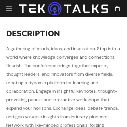
DESCRIPTION
A gathering of minds, ideas, and inspiration. Step into a
world where knowledge converges and connections
flourish. The conference brings together experts,
thought leaders, and innovators from diverse fields,
creating a dynamic platform for learning and
collaboration. Engage in insightful keynotes, thought-
provoking panels, and interactive workshops that
expand your horizons. Exchange ideas, debate trends,
and gain valuable insights from industry pioneers.
Network with like-minded professionals, forging