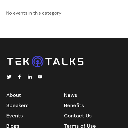
No events in this category
About
News
Speakers
Benefits
Events
Contact Us
Blogs
Terms of Use