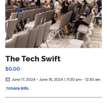
The Tech Swift
$0.00
June 17, 2024 - June 18, 2024 \ 11:30 pm - 12:30 am
more info