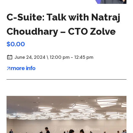
C-Suite: Talk with Natraj
Choudhary – CTO Zolve
$0.00
June 24, 2024 \ 12:00 pm - 12:45 pm
more info