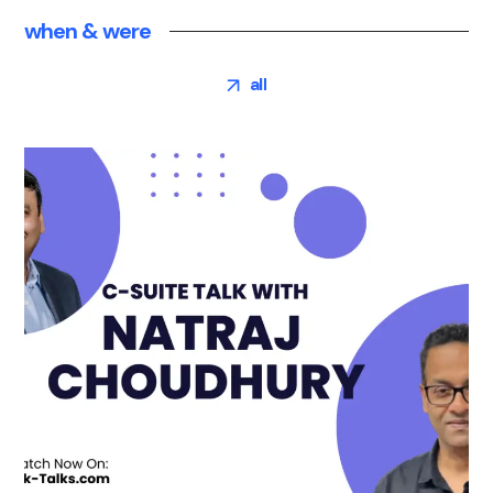
when & were
all