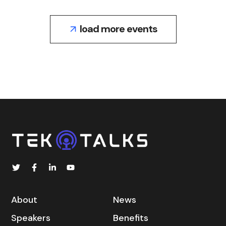
load more events
About
News
Speakers
Benefits