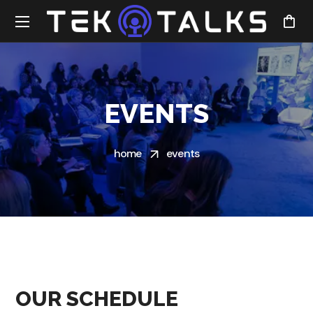
EVENTS
home
events
OUR SCHEDULE