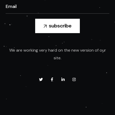
We are working very hard on the new version of our
site.