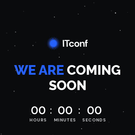
WE ARE
COMING
SOON
0
0
0
0
0
0
HOURS
MINUTES
SECONDS